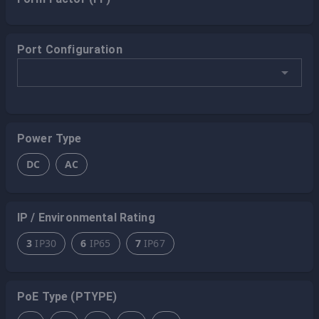
Port Configuration
Power Type
DC
AC
IP / Environmental Rating
3
IP30
6
IP65
7
IP67
PoE Type (PTYPE)