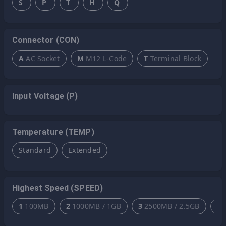
S
P
T
H
Q
Connector (CON)
A
AC Socket
M
M12 L-Code
T
Terminal Block
Input Voltage (P)
Temperature (TEMP)
Standard
Extended
Highest Speed (SPEED)
1
100MB
2
1000MB / 1GB
3
2500MB / 2.5GB
4