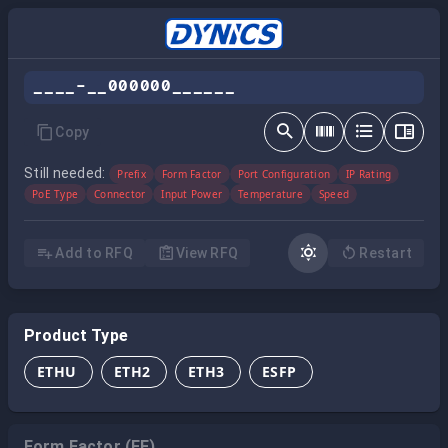
____-__000000______
Copy
Still needed:
Prefix
Form Factor
Port Configuration
IP Rating
PoE Type
Connector
Input Power
Temperature
Speed
Add to RFQ
View RFQ
Restart
Product Type
ETHU
ETH2
ETH3
ESFP
Form Factor (FF)